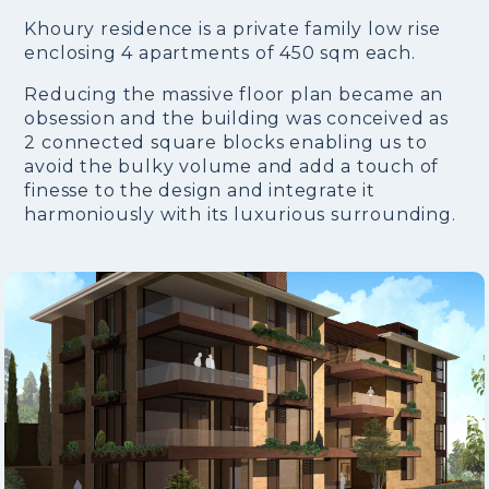
Khoury residence is a private family low rise
enclosing 4 apartments of 450 sqm each.
Reducing the massive floor plan became an
obsession and the building was conceived as
2 connected square blocks enabling us to
avoid the bulky volume and add a touch of
finesse to the design and integrate it
harmoniously with its luxurious surrounding.