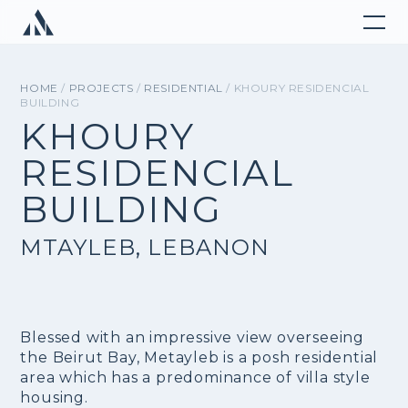
HOME
/
PROJECTS
/
RESIDENTIAL
/ KHOURY RESIDENCIAL
BUILDING
KHOURY
RESIDENCIAL
BUILDING
MTAYLEB, LEBANON
Blessed with an impressive view overseeing
the Beirut Bay, Metayleb is a posh residential
area which has a predominance of villa style
housing.