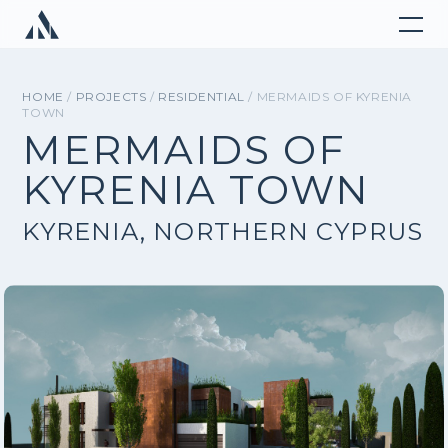
HOME
/
PROJECTS
/
RESIDENTIAL
/ MERMAIDS OF KYRENIA
TOWN
MERMAIDS OF
KYRENIA TOWN
KYRENIA, NORTHERN CYPRUS