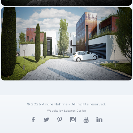
© 2026 Andre Nehme - All rights reserved.
Website by Lebanon Design
b
a
d
x
r
j